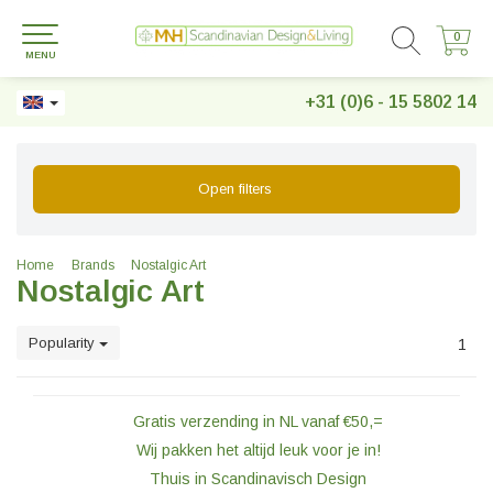
0
0
MENU
+31 (0)6 - 15 5802 14
Open filters
Home
Brands
Nostalgic Art
Nostalgic Art
Popularity
1
Gratis verzending in NL vanaf €50,=
Wij pakken het altijd leuk voor je in!
Thuis in Scandinavisch Design