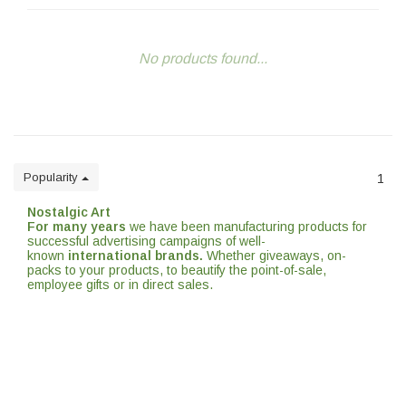
No products found...
Popularity
1
Nostalgic Art
For many years
we have been manufacturing products for
successful advertising campaigns of well-
known
international brands.
Whether giveaways, on-
packs to your products, to beautify the point-of-sale,
employee gifts or in direct sales.