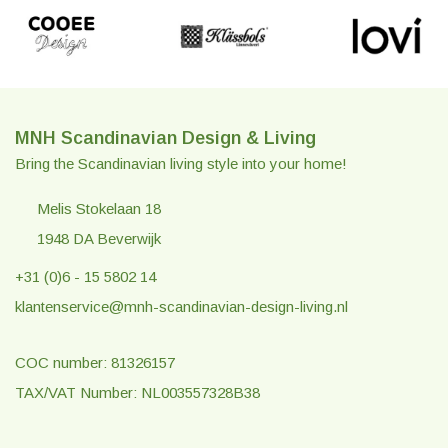
MNH Scandinavian Design & Living
Bring the Scandinavian living style into your home!
Melis Stokelaan 18
1948 DA Beverwijk
+31 (0)6 - 15 5802 14
klantenservice@mnh-scandinavian-design-living.nl
COC number: 81326157
TAX/VAT Number: NL003557328B38