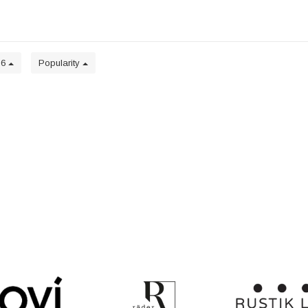
36
Popularity