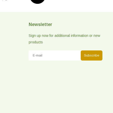
Newsletter
Sign up now for additional information or new
products
Subscribe