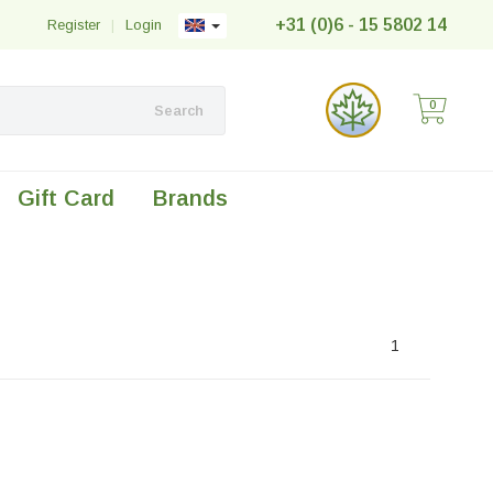
+31 (0)6 - 15 5802 14
Register
|
Login
0
Search
Gift Card
Brands
1