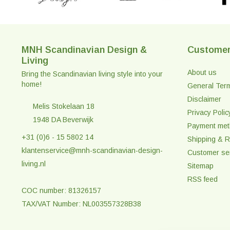
MNH Scandinavian Design &
Customer
Living
About us
Bring the Scandinavian living style into your
home!
General Ter
Disclaimer
Melis Stokelaan 18
Privacy Polic
1948 DA Beverwijk
Payment me
+31 (0)6 - 15 5802 14
Shipping & R
klantenservice@mnh-scandinavian-design-
Customer se
living.nl
Sitemap
RSS feed
COC number: 81326157
TAX/VAT Number: NL003557328B38