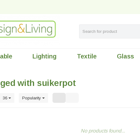
table
Lighting
Textile
Glass
ged with suikerpot
36
Popularity
No products found...