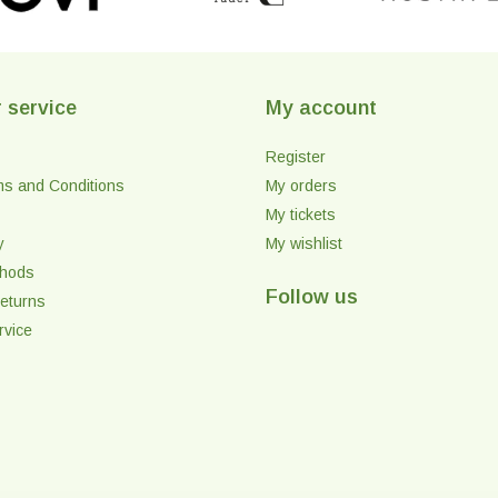
 service
My account
Register
ms and Conditions
My orders
My tickets
y
My wishlist
thods
Follow us
eturns
rvice