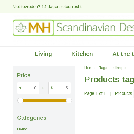
Niet tevreden? 14 dagen retourrecht
Living
Kitchen
At the 
Home
Tags
suikerpot
Price
Products tag
€
€
to
Page 1 of 1
|
Products
Categories
Living