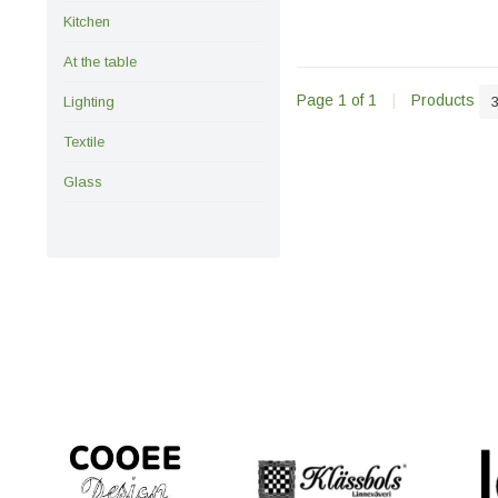
Kitchen
At the table
Page 1 of 1
|
Products
Lighting
Textile
Glass